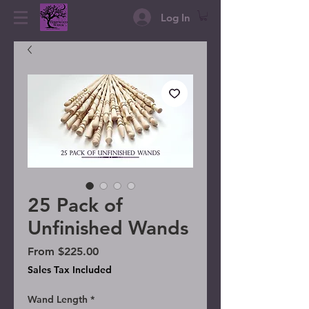
Log In
25 Pack of
Unfinished Wands
Sale Price
From
$225.00
Sales Tax Included
Wand Length
*