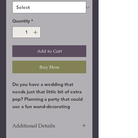
Quantity
*
Add to Cart
Buy Now
Do you have a wedding that
needs just that little bit of extra
pop? Planning a party that could
use a fun wand-decorating
activity? We will put together
some of the most amazing
Additional Details
random wands for you, and you
can apply the finish of your
***Overseas shipping include phone