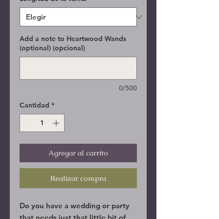
Add a note to Heartwood Wands
(optional) (opcional)
0/500
Cantidad
*
Agregar al carrito
Realizar compra
Do you have a wedding or party
that needs just that little bit of