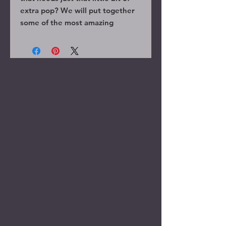
extra pop? We will put together
some of the most amazing
randoms for you to use as decor,
party favors, or anything you can
come up with!
Please contact us before
purchase if you have anything
specific that youare looking for so
we can help make your event one
of a kind.
These are fully finished solid
wood wands that will leave your
guests speechless.
Wands shown will not necessarily
be in your order.