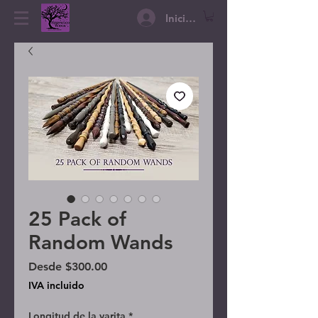
Iniciar sesión
25 Pack of
Random Wands
Precio de oferta
Desde
$300.00
IVA incluido
Longitud de la varita
*