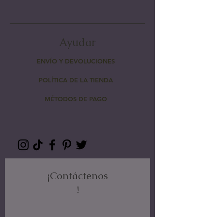
Ayudar
ENVÍO Y DEVOLUCIONES
POLÍTICA DE LA TIENDA
MÉTODOS DE PAGO
¡Contáctenos
!